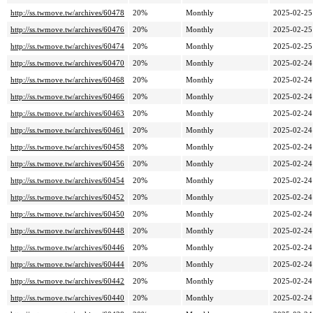
http://ss.twmove.tw/archives/60478
20%
Monthly
2025-02-25
http://ss.twmove.tw/archives/60476
20%
Monthly
2025-02-25
http://ss.twmove.tw/archives/60474
20%
Monthly
2025-02-25
http://ss.twmove.tw/archives/60470
20%
Monthly
2025-02-24
http://ss.twmove.tw/archives/60468
20%
Monthly
2025-02-24
http://ss.twmove.tw/archives/60466
20%
Monthly
2025-02-24
http://ss.twmove.tw/archives/60463
20%
Monthly
2025-02-24
http://ss.twmove.tw/archives/60461
20%
Monthly
2025-02-24
http://ss.twmove.tw/archives/60458
20%
Monthly
2025-02-24
http://ss.twmove.tw/archives/60456
20%
Monthly
2025-02-24
http://ss.twmove.tw/archives/60454
20%
Monthly
2025-02-24
http://ss.twmove.tw/archives/60452
20%
Monthly
2025-02-24
http://ss.twmove.tw/archives/60450
20%
Monthly
2025-02-24
http://ss.twmove.tw/archives/60448
20%
Monthly
2025-02-24
http://ss.twmove.tw/archives/60446
20%
Monthly
2025-02-24
http://ss.twmove.tw/archives/60444
20%
Monthly
2025-02-24
http://ss.twmove.tw/archives/60442
20%
Monthly
2025-02-24
http://ss.twmove.tw/archives/60440
20%
Monthly
2025-02-24