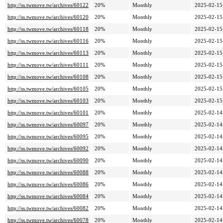
http://ss.twmove.tw/archives/60122
20%
Monthly
2025-02-15
http://ss.twmove.tw/archives/60120
20%
Monthly
2025-02-15
http://ss.twmove.tw/archives/60118
20%
Monthly
2025-02-15
http://ss.twmove.tw/archives/60116
20%
Monthly
2025-02-15
http://ss.twmove.tw/archives/60113
20%
Monthly
2025-02-15
http://ss.twmove.tw/archives/60111
20%
Monthly
2025-02-15
http://ss.twmove.tw/archives/60108
20%
Monthly
2025-02-15
http://ss.twmove.tw/archives/60105
20%
Monthly
2025-02-15
http://ss.twmove.tw/archives/60103
20%
Monthly
2025-02-15
http://ss.twmove.tw/archives/60101
20%
Monthly
2025-02-14
http://ss.twmove.tw/archives/60097
20%
Monthly
2025-02-14
http://ss.twmove.tw/archives/60095
20%
Monthly
2025-02-14
http://ss.twmove.tw/archives/60092
20%
Monthly
2025-02-14
http://ss.twmove.tw/archives/60090
20%
Monthly
2025-02-14
http://ss.twmove.tw/archives/60088
20%
Monthly
2025-02-14
http://ss.twmove.tw/archives/60086
20%
Monthly
2025-02-14
http://ss.twmove.tw/archives/60084
20%
Monthly
2025-02-14
http://ss.twmove.tw/archives/60082
20%
Monthly
2025-02-14
http://ss.twmove.tw/archives/60078
20%
Monthly
2025-02-14