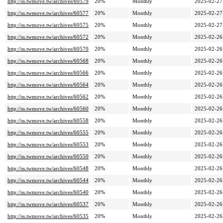
http://ss.twmove.tw/archives/60579
20%
Monthly
2025-02-27
http://ss.twmove.tw/archives/60577
20%
Monthly
2025-02-27
http://ss.twmove.tw/archives/60575
20%
Monthly
2025-02-27
http://ss.twmove.tw/archives/60572
20%
Monthly
2025-02-26
http://ss.twmove.tw/archives/60570
20%
Monthly
2025-02-26
http://ss.twmove.tw/archives/60568
20%
Monthly
2025-02-26
http://ss.twmove.tw/archives/60566
20%
Monthly
2025-02-26
http://ss.twmove.tw/archives/60564
20%
Monthly
2025-02-26
http://ss.twmove.tw/archives/60562
20%
Monthly
2025-02-26
http://ss.twmove.tw/archives/60560
20%
Monthly
2025-02-26
http://ss.twmove.tw/archives/60558
20%
Monthly
2025-02-26
http://ss.twmove.tw/archives/60555
20%
Monthly
2025-02-26
http://ss.twmove.tw/archives/60553
20%
Monthly
2025-02-26
http://ss.twmove.tw/archives/60550
20%
Monthly
2025-02-26
http://ss.twmove.tw/archives/60548
20%
Monthly
2025-02-26
http://ss.twmove.tw/archives/60544
20%
Monthly
2025-02-26
http://ss.twmove.tw/archives/60540
20%
Monthly
2025-02-26
http://ss.twmove.tw/archives/60537
20%
Monthly
2025-02-26
http://ss.twmove.tw/archives/60535
20%
Monthly
2025-02-26