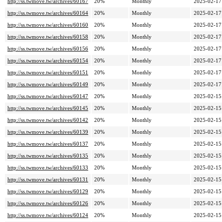
http://ss.twmove.tw/archives/60167
20%
Monthly
2025-02-17
http://ss.twmove.tw/archives/60164
20%
Monthly
2025-02-17
http://ss.twmove.tw/archives/60160
20%
Monthly
2025-02-17
http://ss.twmove.tw/archives/60158
20%
Monthly
2025-02-17
http://ss.twmove.tw/archives/60156
20%
Monthly
2025-02-17
http://ss.twmove.tw/archives/60154
20%
Monthly
2025-02-17
http://ss.twmove.tw/archives/60151
20%
Monthly
2025-02-17
http://ss.twmove.tw/archives/60149
20%
Monthly
2025-02-17
http://ss.twmove.tw/archives/60147
20%
Monthly
2025-02-15
http://ss.twmove.tw/archives/60145
20%
Monthly
2025-02-15
http://ss.twmove.tw/archives/60142
20%
Monthly
2025-02-15
http://ss.twmove.tw/archives/60139
20%
Monthly
2025-02-15
http://ss.twmove.tw/archives/60137
20%
Monthly
2025-02-15
http://ss.twmove.tw/archives/60135
20%
Monthly
2025-02-15
http://ss.twmove.tw/archives/60133
20%
Monthly
2025-02-15
http://ss.twmove.tw/archives/60131
20%
Monthly
2025-02-15
http://ss.twmove.tw/archives/60129
20%
Monthly
2025-02-15
http://ss.twmove.tw/archives/60126
20%
Monthly
2025-02-15
http://ss.twmove.tw/archives/60124
20%
Monthly
2025-02-15