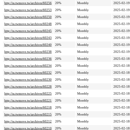
http://ss.twmove.tw/archives/60256
20%
Monthly
2025-02-19
http://ss.twmove.tw/archives/60253
20%
Monthly
2025-02-19
http://ss.twmove.tw/archives/60250
20%
Monthly
2025-02-19
http://ss.twmove.tw/archives/60248
20%
Monthly
2025-02-19
http://ss.twmove.tw/archives/60245
20%
Monthly
2025-02-19
http://ss.twmove.tw/archives/60243
20%
Monthly
2025-02-19
http://ss.twmove.tw/archives/60240
20%
Monthly
2025-02-19
http://ss.twmove.tw/archives/60238
20%
Monthly
2025-02-19
http://ss.twmove.tw/archives/60236
20%
Monthly
2025-02-18
http://ss.twmove.tw/archives/60234
20%
Monthly
2025-02-18
http://ss.twmove.tw/archives/60232
20%
Monthly
2025-02-18
http://ss.twmove.tw/archives/60230
20%
Monthly
2025-02-18
http://ss.twmove.tw/archives/60228
20%
Monthly
2025-02-18
http://ss.twmove.tw/archives/60225
20%
Monthly
2025-02-18
http://ss.twmove.tw/archives/60221
20%
Monthly
2025-02-18
http://ss.twmove.tw/archives/60218
20%
Monthly
2025-02-18
http://ss.twmove.tw/archives/60215
20%
Monthly
2025-02-18
http://ss.twmove.tw/archives/60212
20%
Monthly
2025-02-18
http://ss.twmove.tw/archives/60210
20%
Monthly
2025-02-18