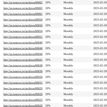
http://ss.twmove.tw/archives/60665
20%
Monthly
2025-02-28
http://ss.twmove.tw/archives/60663
20%
Monthly
2025-02-28
http://ss.twmove.tw/archives/60661
20%
Monthly
2025-02-28
http://ss.twmove.tw/archives/60659
20%
Monthly
2025-02-28
http://ss.twmove.tw/archives/60656
20%
Monthly
2025-02-28
http://ss.twmove.tw/archives/60654
20%
Monthly
2025-02-28
http://ss.twmove.tw/archives/60651
20%
Monthly
2025-02-28
http://ss.twmove.tw/archives/60649
20%
Monthly
2025-02-28
http://ss.twmove.tw/archives/60646
20%
Monthly
2025-02-28
http://ss.twmove.tw/archives/60644
20%
Monthly
2025-02-28
http://ss.twmove.tw/archives/60641
20%
Monthly
2025-02-28
http://ss.twmove.tw/archives/60638
20%
Monthly
2025-02-28
http://ss.twmove.tw/archives/60636
20%
Monthly
2025-02-28
http://ss.twmove.tw/archives/60634
20%
Monthly
2025-02-28
http://ss.twmove.tw/archives/60631
20%
Monthly
2025-02-28
http://ss.twmove.tw/archives/60629
20%
Monthly
2025-02-28
http://ss.twmove.tw/archives/60626
20%
Monthly
2025-02-28
http://ss.twmove.tw/archives/60623
20%
Monthly
2025-02-28
http://ss.twmove.tw/archives/60620
20%
Monthly
2025-02-28