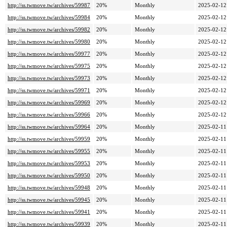
http://ss.twmove.tw/archives/59987
20%
Monthly
2025-02-12
http://ss.twmove.tw/archives/59984
20%
Monthly
2025-02-12
http://ss.twmove.tw/archives/59982
20%
Monthly
2025-02-12
http://ss.twmove.tw/archives/59980
20%
Monthly
2025-02-12
http://ss.twmove.tw/archives/59977
20%
Monthly
2025-02-12
http://ss.twmove.tw/archives/59975
20%
Monthly
2025-02-12
http://ss.twmove.tw/archives/59973
20%
Monthly
2025-02-12
http://ss.twmove.tw/archives/59971
20%
Monthly
2025-02-12
http://ss.twmove.tw/archives/59969
20%
Monthly
2025-02-12
http://ss.twmove.tw/archives/59966
20%
Monthly
2025-02-12
http://ss.twmove.tw/archives/59964
20%
Monthly
2025-02-11
http://ss.twmove.tw/archives/59959
20%
Monthly
2025-02-11
http://ss.twmove.tw/archives/59955
20%
Monthly
2025-02-11
http://ss.twmove.tw/archives/59953
20%
Monthly
2025-02-11
http://ss.twmove.tw/archives/59950
20%
Monthly
2025-02-11
http://ss.twmove.tw/archives/59948
20%
Monthly
2025-02-11
http://ss.twmove.tw/archives/59945
20%
Monthly
2025-02-11
http://ss.twmove.tw/archives/59941
20%
Monthly
2025-02-11
http://ss.twmove.tw/archives/59939
20%
Monthly
2025-02-11