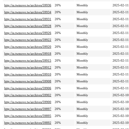
http://ss.twmove.tw/archives/59936
20%
Monthly
2025-02-11
http://ss.twmove.tw/archives/59934
20%
Monthly
2025-02-11
http://ss.twmove.tw/archives/59931
20%
Monthly
2025-02-11
http://ss.twmove.tw/archives/59928
20%
Monthly
2025-02-11
http://ss.twmove.tw/archives/59926
20%
Monthly
2025-02-11
http://ss.twmove.tw/archives/59922
20%
Monthly
2025-02-11
http://ss.twmove.tw/archives/59920
20%
Monthly
2025-02-11
http://ss.twmove.tw/archives/59918
20%
Monthly
2025-02-11
http://ss.twmove.tw/archives/59915
20%
Monthly
2025-02-11
http://ss.twmove.tw/archives/59912
20%
Monthly
2025-02-11
http://ss.twmove.tw/archives/59910
20%
Monthly
2025-02-11
http://ss.twmove.tw/archives/59908
20%
Monthly
2025-02-11
http://ss.twmove.tw/archives/59906
20%
Monthly
2025-02-11
http://ss.twmove.tw/archives/59902
20%
Monthly
2025-02-10
http://ss.twmove.tw/archives/59900
20%
Monthly
2025-02-10
http://ss.twmove.tw/archives/59897
20%
Monthly
2025-02-10
http://ss.twmove.tw/archives/59895
20%
Monthly
2025-02-10
http://ss.twmove.tw/archives/59892
20%
Monthly
2025-02-10