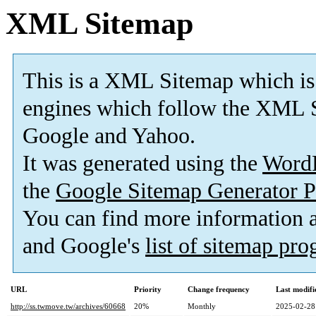
XML Sitemap
This is a XML Sitemap which is
engines which follow the XML S
Google and Yahoo.
It was generated using the
Word
the
Google Sitemap Generator P
You can find more information
and Google's
list of sitemap pr
URL
Priority
Change frequency
Last modif
http://ss.twmove.tw/archives/60668
20%
Monthly
2025-02-28