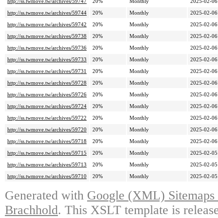
http://ss.twmove.tw/archives/59747
20%
Monthly
2025-02-06
http://ss.twmove.tw/archives/59744
20%
Monthly
2025-02-06
http://ss.twmove.tw/archives/59742
20%
Monthly
2025-02-06
http://ss.twmove.tw/archives/59738
20%
Monthly
2025-02-06
http://ss.twmove.tw/archives/59736
20%
Monthly
2025-02-06
http://ss.twmove.tw/archives/59733
20%
Monthly
2025-02-06
http://ss.twmove.tw/archives/59731
20%
Monthly
2025-02-06
http://ss.twmove.tw/archives/59728
20%
Monthly
2025-02-06
http://ss.twmove.tw/archives/59726
20%
Monthly
2025-02-06
http://ss.twmove.tw/archives/59724
20%
Monthly
2025-02-06
http://ss.twmove.tw/archives/59722
20%
Monthly
2025-02-06
http://ss.twmove.tw/archives/59720
20%
Monthly
2025-02-06
http://ss.twmove.tw/archives/59718
20%
Monthly
2025-02-06
http://ss.twmove.tw/archives/59715
20%
Monthly
2025-02-05
http://ss.twmove.tw/archives/59713
20%
Monthly
2025-02-05
http://ss.twmove.tw/archives/59710
20%
Monthly
2025-02-05
Generated with
Google (XML) Sitemaps G
Brachhold
. This XSLT template is releas