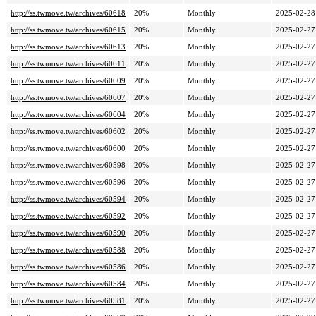
http://ss.twmove.tw/archives/60618
20%
Monthly
2025-02-28
http://ss.twmove.tw/archives/60615
20%
Monthly
2025-02-27
http://ss.twmove.tw/archives/60613
20%
Monthly
2025-02-27
http://ss.twmove.tw/archives/60611
20%
Monthly
2025-02-27
http://ss.twmove.tw/archives/60609
20%
Monthly
2025-02-27
http://ss.twmove.tw/archives/60607
20%
Monthly
2025-02-27
http://ss.twmove.tw/archives/60604
20%
Monthly
2025-02-27
http://ss.twmove.tw/archives/60602
20%
Monthly
2025-02-27
http://ss.twmove.tw/archives/60600
20%
Monthly
2025-02-27
http://ss.twmove.tw/archives/60598
20%
Monthly
2025-02-27
http://ss.twmove.tw/archives/60596
20%
Monthly
2025-02-27
http://ss.twmove.tw/archives/60594
20%
Monthly
2025-02-27
http://ss.twmove.tw/archives/60592
20%
Monthly
2025-02-27
http://ss.twmove.tw/archives/60590
20%
Monthly
2025-02-27
http://ss.twmove.tw/archives/60588
20%
Monthly
2025-02-27
http://ss.twmove.tw/archives/60586
20%
Monthly
2025-02-27
http://ss.twmove.tw/archives/60584
20%
Monthly
2025-02-27
http://ss.twmove.tw/archives/60581
20%
Monthly
2025-02-27