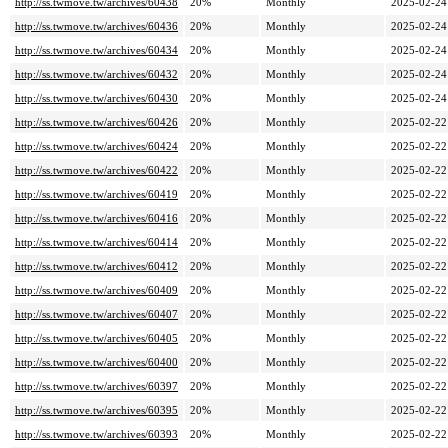
http://ss.twmove.tw/archives/60438
20%
Monthly
2025-02-24
http://ss.twmove.tw/archives/60436
20%
Monthly
2025-02-24
http://ss.twmove.tw/archives/60434
20%
Monthly
2025-02-24
http://ss.twmove.tw/archives/60432
20%
Monthly
2025-02-24
http://ss.twmove.tw/archives/60430
20%
Monthly
2025-02-24
http://ss.twmove.tw/archives/60426
20%
Monthly
2025-02-22
http://ss.twmove.tw/archives/60424
20%
Monthly
2025-02-22
http://ss.twmove.tw/archives/60422
20%
Monthly
2025-02-22
http://ss.twmove.tw/archives/60419
20%
Monthly
2025-02-22
http://ss.twmove.tw/archives/60416
20%
Monthly
2025-02-22
http://ss.twmove.tw/archives/60414
20%
Monthly
2025-02-22
http://ss.twmove.tw/archives/60412
20%
Monthly
2025-02-22
http://ss.twmove.tw/archives/60409
20%
Monthly
2025-02-22
http://ss.twmove.tw/archives/60407
20%
Monthly
2025-02-22
http://ss.twmove.tw/archives/60405
20%
Monthly
2025-02-22
http://ss.twmove.tw/archives/60400
20%
Monthly
2025-02-22
http://ss.twmove.tw/archives/60397
20%
Monthly
2025-02-22
http://ss.twmove.tw/archives/60395
20%
Monthly
2025-02-22
http://ss.twmove.tw/archives/60393
20%
Monthly
2025-02-22