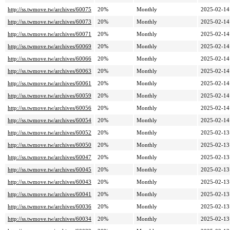
http://ss.twmove.tw/archives/60075
20%
Monthly
2025-02-14
http://ss.twmove.tw/archives/60073
20%
Monthly
2025-02-14
http://ss.twmove.tw/archives/60071
20%
Monthly
2025-02-14
http://ss.twmove.tw/archives/60069
20%
Monthly
2025-02-14
http://ss.twmove.tw/archives/60066
20%
Monthly
2025-02-14
http://ss.twmove.tw/archives/60063
20%
Monthly
2025-02-14
http://ss.twmove.tw/archives/60061
20%
Monthly
2025-02-14
http://ss.twmove.tw/archives/60059
20%
Monthly
2025-02-14
http://ss.twmove.tw/archives/60056
20%
Monthly
2025-02-14
http://ss.twmove.tw/archives/60054
20%
Monthly
2025-02-14
http://ss.twmove.tw/archives/60052
20%
Monthly
2025-02-13
http://ss.twmove.tw/archives/60050
20%
Monthly
2025-02-13
http://ss.twmove.tw/archives/60047
20%
Monthly
2025-02-13
http://ss.twmove.tw/archives/60045
20%
Monthly
2025-02-13
http://ss.twmove.tw/archives/60043
20%
Monthly
2025-02-13
http://ss.twmove.tw/archives/60041
20%
Monthly
2025-02-13
http://ss.twmove.tw/archives/60036
20%
Monthly
2025-02-13
http://ss.twmove.tw/archives/60034
20%
Monthly
2025-02-13