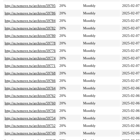
http://ss.twmove.tw/archives/59795
20%
Monthly
2025-02-07
http://ss.twmove.tw/archives/59786
20%
Monthly
2025-02-07
http://ss.twmove.tw/archives/59784
20%
Monthly
2025-02-07
http://ss.twmove.tw/archives/59782
20%
Monthly
2025-02-07
http://ss.twmove.tw/archives/59780
20%
Monthly
2025-02-07
http://ss.twmove.tw/archives/59778
20%
Monthly
2025-02-07
http://ss.twmove.tw/archives/59776
20%
Monthly
2025-02-07
http://ss.twmove.tw/archives/59774
20%
Monthly
2025-02-07
http://ss.twmove.tw/archives/59771
20%
Monthly
2025-02-07
http://ss.twmove.tw/archives/59768
20%
Monthly
2025-02-07
http://ss.twmove.tw/archives/59766
20%
Monthly
2025-02-07
http://ss.twmove.tw/archives/59764
20%
Monthly
2025-02-06
http://ss.twmove.tw/archives/59762
20%
Monthly
2025-02-06
http://ss.twmove.tw/archives/59760
20%
Monthly
2025-02-06
http://ss.twmove.tw/archives/59756
20%
Monthly
2025-02-06
http://ss.twmove.tw/archives/59754
20%
Monthly
2025-02-06
http://ss.twmove.tw/archives/59752
20%
Monthly
2025-02-06
http://ss.twmove.tw/archives/59749
20%
Monthly
2025-02-06