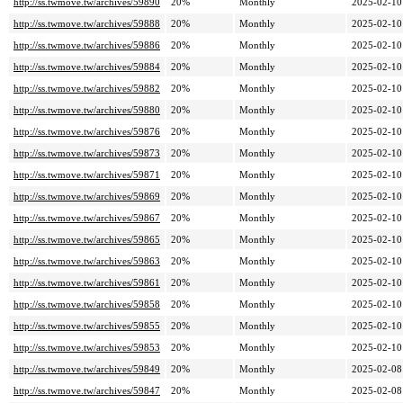
http://ss.twmove.tw/archives/59890
20%
Monthly
2025-02-10
http://ss.twmove.tw/archives/59888
20%
Monthly
2025-02-10
http://ss.twmove.tw/archives/59886
20%
Monthly
2025-02-10
http://ss.twmove.tw/archives/59884
20%
Monthly
2025-02-10
http://ss.twmove.tw/archives/59882
20%
Monthly
2025-02-10
http://ss.twmove.tw/archives/59880
20%
Monthly
2025-02-10
http://ss.twmove.tw/archives/59876
20%
Monthly
2025-02-10
http://ss.twmove.tw/archives/59873
20%
Monthly
2025-02-10
http://ss.twmove.tw/archives/59871
20%
Monthly
2025-02-10
http://ss.twmove.tw/archives/59869
20%
Monthly
2025-02-10
http://ss.twmove.tw/archives/59867
20%
Monthly
2025-02-10
http://ss.twmove.tw/archives/59865
20%
Monthly
2025-02-10
http://ss.twmove.tw/archives/59863
20%
Monthly
2025-02-10
http://ss.twmove.tw/archives/59861
20%
Monthly
2025-02-10
http://ss.twmove.tw/archives/59858
20%
Monthly
2025-02-10
http://ss.twmove.tw/archives/59855
20%
Monthly
2025-02-10
http://ss.twmove.tw/archives/59853
20%
Monthly
2025-02-10
http://ss.twmove.tw/archives/59849
20%
Monthly
2025-02-08
http://ss.twmove.tw/archives/59847
20%
Monthly
2025-02-08