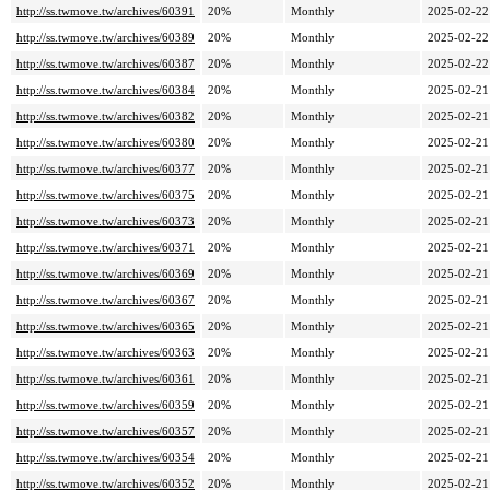
http://ss.twmove.tw/archives/60391
20%
Monthly
2025-02-22
http://ss.twmove.tw/archives/60389
20%
Monthly
2025-02-22
http://ss.twmove.tw/archives/60387
20%
Monthly
2025-02-22
http://ss.twmove.tw/archives/60384
20%
Monthly
2025-02-21
http://ss.twmove.tw/archives/60382
20%
Monthly
2025-02-21
http://ss.twmove.tw/archives/60380
20%
Monthly
2025-02-21
http://ss.twmove.tw/archives/60377
20%
Monthly
2025-02-21
http://ss.twmove.tw/archives/60375
20%
Monthly
2025-02-21
http://ss.twmove.tw/archives/60373
20%
Monthly
2025-02-21
http://ss.twmove.tw/archives/60371
20%
Monthly
2025-02-21
http://ss.twmove.tw/archives/60369
20%
Monthly
2025-02-21
http://ss.twmove.tw/archives/60367
20%
Monthly
2025-02-21
http://ss.twmove.tw/archives/60365
20%
Monthly
2025-02-21
http://ss.twmove.tw/archives/60363
20%
Monthly
2025-02-21
http://ss.twmove.tw/archives/60361
20%
Monthly
2025-02-21
http://ss.twmove.tw/archives/60359
20%
Monthly
2025-02-21
http://ss.twmove.tw/archives/60357
20%
Monthly
2025-02-21
http://ss.twmove.tw/archives/60354
20%
Monthly
2025-02-21
http://ss.twmove.tw/archives/60352
20%
Monthly
2025-02-21