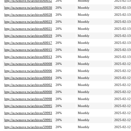
http://ss.twmove.tw/archives/60032
20%
Monthly
2025-02-13
http://ss.twmove.tw/archives/60030
20%
Monthly
2025-02-13
http://ss.twmove.tw/archives/60028
20%
Monthly
2025-02-13
http://ss.twmove.tw/archives/60023
20%
Monthly
2025-02-13
http://ss.twmove.tw/archives/60021
20%
Monthly
2025-02-13
http://ss.twmove.tw/archives/60019
20%
Monthly
2025-02-13
http://ss.twmove.tw/archives/60017
20%
Monthly
2025-02-13
http://ss.twmove.tw/archives/60015
20%
Monthly
2025-02-13
http://ss.twmove.tw/archives/60013
20%
Monthly
2025-02-13
http://ss.twmove.tw/archives/60008
20%
Monthly
2025-02-12
http://ss.twmove.tw/archives/60006
20%
Monthly
2025-02-12
http://ss.twmove.tw/archives/60004
20%
Monthly
2025-02-12
http://ss.twmove.tw/archives/60002
20%
Monthly
2025-02-12
http://ss.twmove.tw/archives/60000
20%
Monthly
2025-02-12
http://ss.twmove.tw/archives/59998
20%
Monthly
2025-02-12
http://ss.twmove.tw/archives/59995
20%
Monthly
2025-02-12
http://ss.twmove.tw/archives/59993
20%
Monthly
2025-02-12
http://ss.twmove.tw/archives/59991
20%
Monthly
2025-02-12
http://ss.twmove.tw/archives/59989
20%
Monthly
2025-02-12