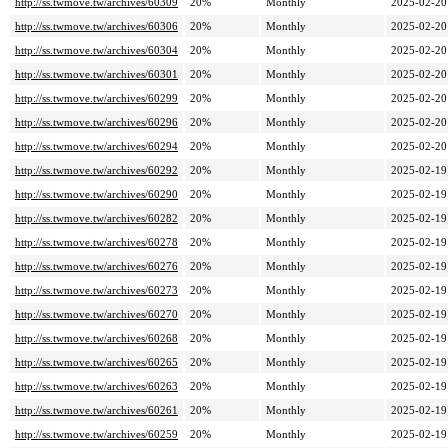
http://ss.twmove.tw/archives/60309
20%
Monthly
2025-02-20
http://ss.twmove.tw/archives/60306
20%
Monthly
2025-02-20
http://ss.twmove.tw/archives/60304
20%
Monthly
2025-02-20
http://ss.twmove.tw/archives/60301
20%
Monthly
2025-02-20
http://ss.twmove.tw/archives/60299
20%
Monthly
2025-02-20
http://ss.twmove.tw/archives/60296
20%
Monthly
2025-02-20
http://ss.twmove.tw/archives/60294
20%
Monthly
2025-02-20
http://ss.twmove.tw/archives/60292
20%
Monthly
2025-02-19
http://ss.twmove.tw/archives/60290
20%
Monthly
2025-02-19
http://ss.twmove.tw/archives/60282
20%
Monthly
2025-02-19
http://ss.twmove.tw/archives/60278
20%
Monthly
2025-02-19
http://ss.twmove.tw/archives/60276
20%
Monthly
2025-02-19
http://ss.twmove.tw/archives/60273
20%
Monthly
2025-02-19
http://ss.twmove.tw/archives/60270
20%
Monthly
2025-02-19
http://ss.twmove.tw/archives/60268
20%
Monthly
2025-02-19
http://ss.twmove.tw/archives/60265
20%
Monthly
2025-02-19
http://ss.twmove.tw/archives/60263
20%
Monthly
2025-02-19
http://ss.twmove.tw/archives/60261
20%
Monthly
2025-02-19
http://ss.twmove.tw/archives/60259
20%
Monthly
2025-02-19