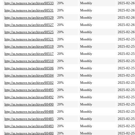
http://ss.twmove.tw/archives/60533
20%
Monthly
2025-02-26
http://ss.twmove.tw/archives/60531
20%
Monthly
2025-02-26
http://ss.twmove.tw/archives/60529
20%
Monthly
2025-02-26
http://ss.twmove.tw/archives/60527
20%
Monthly
2025-02-26
http://ss.twmove.tw/archives/60525
20%
Monthly
2025-02-26
http://ss.twmove.tw/archives/60521
20%
Monthly
2025-02-25
http://ss.twmove.tw/archives/60519
20%
Monthly
2025-02-25
http://ss.twmove.tw/archives/60517
20%
Monthly
2025-02-25
http://ss.twmove.tw/archives/60510
20%
Monthly
2025-02-25
http://ss.twmove.tw/archives/60506
20%
Monthly
2025-02-25
http://ss.twmove.tw/archives/60504
20%
Monthly
2025-02-25
http://ss.twmove.tw/archives/60502
20%
Monthly
2025-02-25
http://ss.twmove.tw/archives/60495
20%
Monthly
2025-02-25
http://ss.twmove.tw/archives/60492
20%
Monthly
2025-02-25
http://ss.twmove.tw/archives/60490
20%
Monthly
2025-02-25
http://ss.twmove.tw/archives/60488
20%
Monthly
2025-02-25
http://ss.twmove.tw/archives/60485
20%
Monthly
2025-02-25
http://ss.twmove.tw/archives/60483
20%
Monthly
2025-02-25
http://ss.twmove.tw/archives/60480
20%
Monthly
2025-02-25