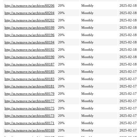
http://ss.twmove.tw/archives/60206
20%
Monthly
2025-02-18
http://ss.twmove.tw/archives/60204
20%
Monthly
2025-02-18
http://ss.twmove.tw/archives/60202
20%
Monthly
2025-02-18
http://ss.twmove.tw/archives/60199
20%
Monthly
2025-02-18
http://ss.twmove.tw/archives/60196
20%
Monthly
2025-02-18
http://ss.twmove.tw/archives/60194
20%
Monthly
2025-02-18
http://ss.twmove.tw/archives/60192
20%
Monthly
2025-02-18
http://ss.twmove.tw/archives/60190
20%
Monthly
2025-02-18
http://ss.twmove.tw/archives/60187
20%
Monthly
2025-02-18
http://ss.twmove.tw/archives/60185
20%
Monthly
2025-02-17
http://ss.twmove.tw/archives/60183
20%
Monthly
2025-02-17
http://ss.twmove.tw/archives/60181
20%
Monthly
2025-02-17
http://ss.twmove.tw/archives/60179
20%
Monthly
2025-02-17
http://ss.twmove.tw/archives/60177
20%
Monthly
2025-02-17
http://ss.twmove.tw/archives/60175
20%
Monthly
2025-02-17
http://ss.twmove.tw/archives/60173
20%
Monthly
2025-02-17
http://ss.twmove.tw/archives/60171
20%
Monthly
2025-02-17
http://ss.twmove.tw/archives/60169
20%
Monthly
2025-02-17