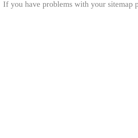
If you have problems with your sitemap p