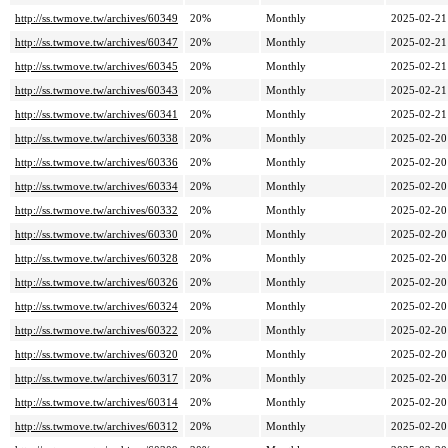
http://ss.twmove.tw/archives/60349
20%
Monthly
2025-02-21
http://ss.twmove.tw/archives/60347
20%
Monthly
2025-02-21
http://ss.twmove.tw/archives/60345
20%
Monthly
2025-02-21
http://ss.twmove.tw/archives/60343
20%
Monthly
2025-02-21
http://ss.twmove.tw/archives/60341
20%
Monthly
2025-02-21
http://ss.twmove.tw/archives/60338
20%
Monthly
2025-02-20
http://ss.twmove.tw/archives/60336
20%
Monthly
2025-02-20
http://ss.twmove.tw/archives/60334
20%
Monthly
2025-02-20
http://ss.twmove.tw/archives/60332
20%
Monthly
2025-02-20
http://ss.twmove.tw/archives/60330
20%
Monthly
2025-02-20
http://ss.twmove.tw/archives/60328
20%
Monthly
2025-02-20
http://ss.twmove.tw/archives/60326
20%
Monthly
2025-02-20
http://ss.twmove.tw/archives/60324
20%
Monthly
2025-02-20
http://ss.twmove.tw/archives/60322
20%
Monthly
2025-02-20
http://ss.twmove.tw/archives/60320
20%
Monthly
2025-02-20
http://ss.twmove.tw/archives/60317
20%
Monthly
2025-02-20
http://ss.twmove.tw/archives/60314
20%
Monthly
2025-02-20
http://ss.twmove.tw/archives/60312
20%
Monthly
2025-02-20