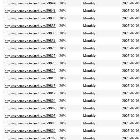
http://ss.twmove.tw/archives/59844
20%
Monthly
2025-02-08
http://ss.twmove.tw/archives/59841
20%
Monthly
2025-02-08
http://ss.twmove.tw/archives/59838
20%
Monthly
2025-02-08
http://ss.twmove.tw/archives/59835
20%
Monthly
2025-02-08
http://ss.twmove.tw/archives/59833
20%
Monthly
2025-02-08
http://ss.twmove.tw/archives/59831
20%
Monthly
2025-02-08
http://ss.twmove.tw/archives/59828
20%
Monthly
2025-02-08
http://ss.twmove.tw/archives/59825
20%
Monthly
2025-02-08
http://ss.twmove.tw/archives/59823
20%
Monthly
2025-02-08
http://ss.twmove.tw/archives/59820
20%
Monthly
2025-02-08
http://ss.twmove.tw/archives/59818
20%
Monthly
2025-02-08
http://ss.twmove.tw/archives/59815
20%
Monthly
2025-02-08
http://ss.twmove.tw/archives/59812
20%
Monthly
2025-02-08
http://ss.twmove.tw/archives/59809
20%
Monthly
2025-02-08
http://ss.twmove.tw/archives/59807
20%
Monthly
2025-02-08
http://ss.twmove.tw/archives/59805
20%
Monthly
2025-02-08
http://ss.twmove.tw/archives/59803
20%
Monthly
2025-02-08
http://ss.twmove.tw/archives/59800
20%
Monthly
2025-02-08
http://ss.twmove.tw/archives/59797
20%
Monthly
2025-02-07